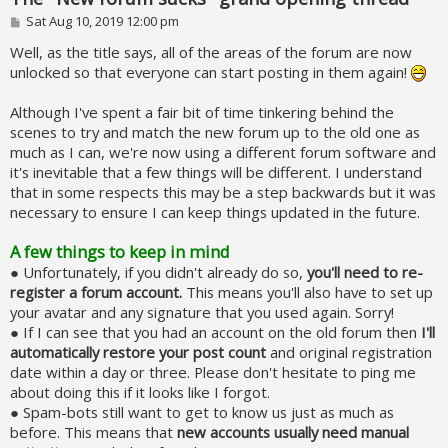
P
Sat Aug 10, 2019 12:00 pm
o
s
Well, as the title says, all of the areas of the forum are now
t
unlocked so that everyone can start posting in them again!
Although I've spent a fair bit of time tinkering behind the
scenes to try and match the new forum up to the old one as
much as I can, we're now using a different forum software and
it's inevitable that a few things will be different. I understand
that in some respects this may be a step backwards but it was
necessary to ensure I can keep things updated in the future.
A few things to keep in mind
● Unfortunately, if you didn't already do so,
you'll need to re-
register a forum account.
This means you'll also have to set up
your avatar and any signature that you used again. Sorry!
● If I can see that you had an account on the old forum then
I'll
automatically restore your post count
and original registration
date within a day or three. Please don't hesitate to ping me
about doing this if it looks like I forgot.
● Spam-bots still want to get to know us just as much as
before. This means that
new accounts usually need manual