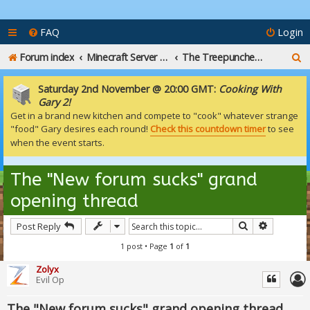
FAQ
Login
S
Forum index
Minecraft Server Talk
The Treepuncher Tavern
e
Saturday 2nd November @ 20:00 GMT:
Cooking With
a
Gary 2!
Get in a brand new kitchen and compete to "cook" whatever strange
r
"food" Gary desires each round!
Check this countdown timer
to see
c
when the event starts.
h
The "New forum sucks" grand
opening thread
Search
Advanced
Post Reply
1 post • Page
1
of
1
Zolyx
Evil Op
The "New forum sucks" grand opening thread