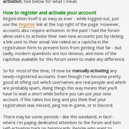
activation.
See below for what I mean.
How to register and activate your account
Registration itself is as easy as ever - while logged out, just
use the
Register
link at the top right of the page. However,
accounts also require activation. In the past I had the forum
allow users to activate their own new accounts just by clicking
a link sent to their email. We relied on a captcha in the
registration form to prevent bots from getting that far - but
sadly, modern spambots are too devious, and none of the
captchas available for this forum seem to make any difference.
So for
most
of the time, I'll now be
manually activating
any
newly-registered accounts. Even though I've become pretty
good at sifting out which usernames are real people and which
are probably spam, doing things this way means that you'll
have to wait a short while before you can use your new
account. If this takes too long and you think that your
registration was missed, ping me in-game, or in Discord.
There may be some periods - like this weekend, in fact! -
where I'm paying dedicated attention to the forum and turn
self-activation back on temporarily. People who want to