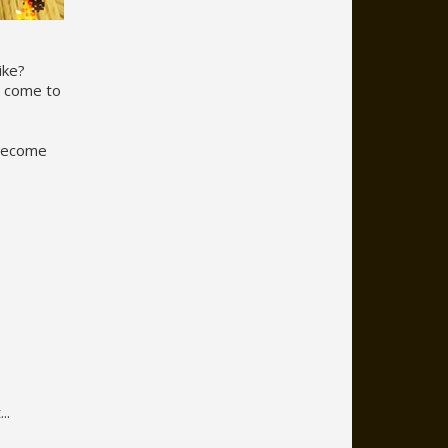
ike?
o come to
 become
s
..