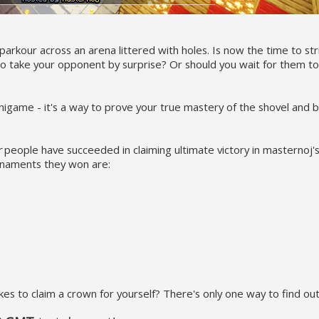
parkour across an arena littered with holes. Is now the time to str
y to take your opponent by surprise? Or should you wait for them t
 minigame - it's a way to prove your true mastery of the shovel and
r
people have succeeded in claiming ultimate victory in masternoj'
rnaments they won are:
s to claim a crown for yourself? There's only one way to find out.