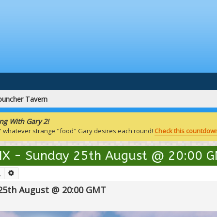
puncher Tavern
ng With Gary 2!
" whatever strange "food" Gary desires each round!
Check this countdown
 IX - Sunday 25th August @ 20:00 
Search
Advanced search
 25th August @ 20:00 GMT