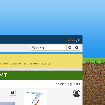
Login
Search
Advanced search
 timer
to see when the event starts.
GMT
2 posts • Page
1
of
1