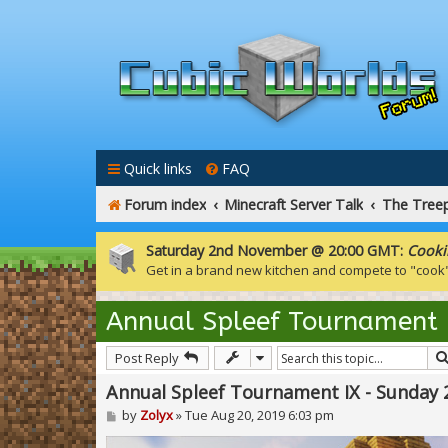
Quick links
FAQ
Forum index
Minecraft Server Talk
The Tree
Saturday 2nd November @ 20:00 GMT:
Cooki
Get in a brand new kitchen and compete to "cook
Annual Spleef Tournament
Post Reply
Annual Spleef Tournament IX - Sunday
P
by
Zolyx
»
Tue Aug 20, 2019 6:03 pm
o
s