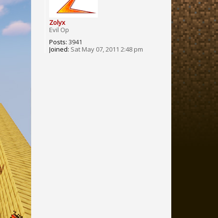
Zolyx
Evil Op
Posts:
3941
Joined:
Sat May 07, 2011 2:48 pm