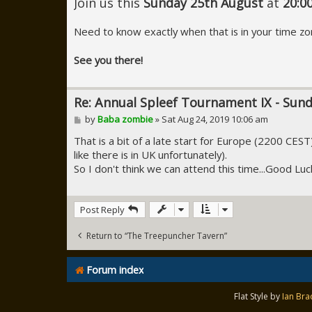
Join us this
Sunday 25th August
at
20:0
Need to know exactly when that is in your time zo
See you there!
Re: Annual Spleef Tournament IX - Sun
P
by
Baba zombie
»
Sat Aug 24, 2019 10:06 am
o
s
That is a bit of a late start for Europe (2200 CES
t
like there is in UK unfortunately).
So I don't think we can attend this time...Good Luc
Post Reply
Return to “The Treepuncher Tavern”
Forum index
Flat Style by
Ian Bra