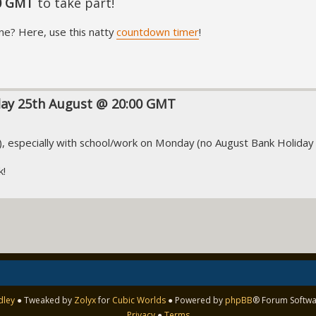
0 GMT
to take part!
ne? Here, use this natty
countdown timer
!
day 25th August @ 20:00 GMT
T), especially with school/work on Monday (no August Bank Holiday
k!
dley
● Tweaked by
Zolyx
for
Cubic Worlds
● Powered by
phpBB
® Forum Softwa
Privacy
●
Terms