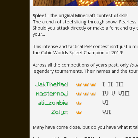
Spleef - the original Minecraft contest of skill!
The crunch of steel slicing through snow. Fearless 
Should you attack directly or make a feint and tr
you?...
This intense and tactical PvP contest isn't just a
the Cubic Worlds Spleef Champion of 2019!
Across all the competitions of years past, only
fou
legendary tournaments. Their names and the tou
Many have come close, but do you have what it take