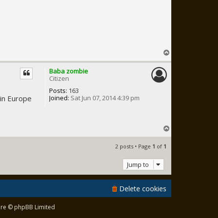
T
o
Baba zombie
p
Citizen
Posts:
163
 in Europe
Joined:
Sat Jun 07, 2014 4:39 pm
T
o
2 posts • Page
1
of
1
p
Jump to
Delete cookies
re © phpBB Limited