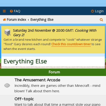
FAQ
Login
S
Forum index
Everything Else
e
Saturday 2nd November @ 20:00 GMT:
Cooking With
a
Gary 2!
Get in a brand new kitchen and compete to "cook" whatever strange
r
"food" Gary desires each round!
Check this countdown timer
to see
c
when the event starts.
h
Everything Else
Forum
The Amusement Arcade
Incredibly, there are games other than Minecraft - mind
blown! Talk about them here.
Off-topic
Want to talk about that time a marmot stole your piano