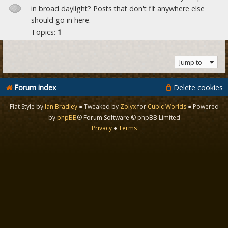
in broad daylight? Posts that don't fit anywhere else
should go in here.
Topics:
1
Jump to
Forum index
Delete cookies
Flat Style by
Ian Bradley
● Tweaked by
Zolyx
for
Cubic Worlds
● Powered
by
phpBB
® Forum Software © phpBB Limited
Privacy
●
Terms