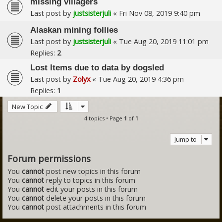
missing villagers
Last post by
justsisterjuli
«
Fri Nov 08, 2019 9:40 pm
Alaskan mining follies
Last post by
justsisterjuli
«
Tue Aug 20, 2019 11:01 pm
Replies:
2
Lost Items due to data by dogsled
Last post by
Zolyx
«
Tue Aug 20, 2019 4:36 pm
Replies:
1
New Topic
4 topics • Page
1
of
1
Jump to
Forum permissions
You
cannot
post new topics in this forum
You
cannot
reply to topics in this forum
You
cannot
edit your posts in this forum
You
cannot
delete your posts in this forum
You
cannot
post attachments in this forum