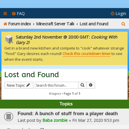
FAQ
Login
S
Forum index
Minecraft Server Talk
Lost and Found
e
Saturday 2nd November @ 20:00 GMT:
Cooking With
a
Gary 2!
Get in a brand new kitchen and compete to "cook" whatever strange
r
"food" Gary desires each round!
Check this countdown timer
to see
c
when the event starts.
h
Lost and Found
Search
Advanced search
New Topic
4 topics • Page
1
of
1
Topics
Found: A bunch of stuff from a player death
Last post by
Baba zombie
«
Fri Mar 27, 2020 9:53 pm