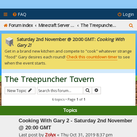
FAQ
Login
S
Forum index
Minecraft Server Talk
The Treepuncher Tavern
e
Saturday 2nd November @ 20:00 GMT:
Cooking With
a
Gary 2!
Get in a brand new kitchen and compete to "cook" whatever strange
r
"food" Gary desires each round!
Check this countdown timer
to see
c
when the event starts.
h
The Treepuncher Tavern
Search
Advanced search
New Topic
6 topics • Page
1
of
1
Topics
Cooking With Gary 2 - Saturday 2nd November
@ 20:00 GMT
Last post by
Zolyx
«
Thu Oct 31, 2019 8:37 pm