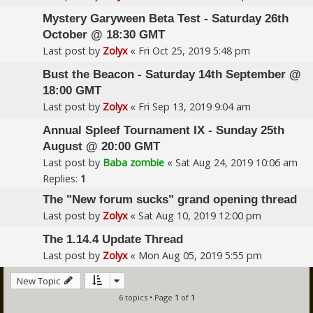
Mystery Garyween Beta Test - Saturday 26th
October @ 18:30 GMT
Last post by
Zolyx
«
Fri Oct 25, 2019 5:48 pm
Bust the Beacon - Saturday 14th September @
18:00 GMT
Last post by
Zolyx
«
Fri Sep 13, 2019 9:04 am
Annual Spleef Tournament IX - Sunday 25th
August @ 20:00 GMT
Last post by
Baba zombie
«
Sat Aug 24, 2019 10:06 am
Replies:
1
The "New forum sucks" grand opening thread
Last post by
Zolyx
«
Sat Aug 10, 2019 12:00 pm
The 1.14.4 Update Thread
Last post by
Zolyx
«
Mon Aug 05, 2019 5:55 pm
New Topic
6 topics • Page
1
of
1