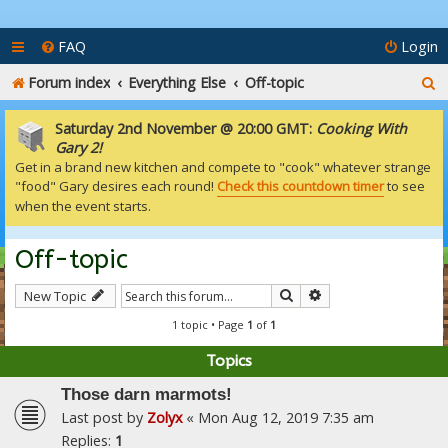
FAQ
Login
S
Forum index
Everything Else
Off-topic
e
Saturday 2nd November @ 20:00 GMT:
Cooking With
a
Gary 2!
Get in a brand new kitchen and compete to "cook" whatever strange
r
"food" Gary desires each round!
Check this countdown timer
to see
c
when the event starts.
h
Off-topic
Search
Advanced search
New Topic
1 topic • Page
1
of
1
Topics
Those darn marmots!
Last post by
Zolyx
«
Mon Aug 12, 2019 7:35 am
Replies:
1