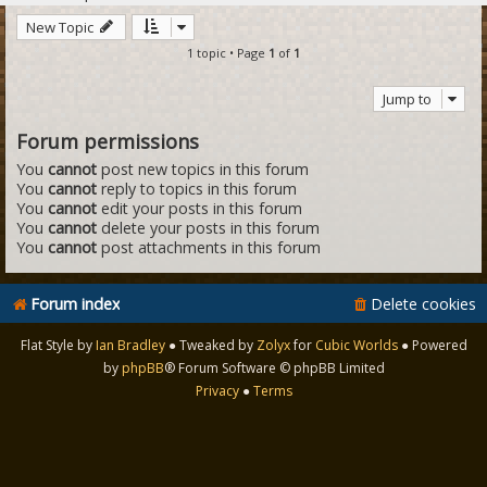
New Topic
1 topic • Page
1
of
1
Jump to
Forum permissions
You
cannot
post new topics in this forum
You
cannot
reply to topics in this forum
You
cannot
edit your posts in this forum
You
cannot
delete your posts in this forum
You
cannot
post attachments in this forum
Forum index
Delete cookies
Flat Style by
Ian Bradley
● Tweaked by
Zolyx
for
Cubic Worlds
● Powered
by
phpBB
® Forum Software © phpBB Limited
Privacy
●
Terms