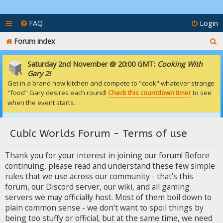
FAQ
Login
S
Forum index
e
Saturday 2nd November @ 20:00 GMT:
Cooking With
a
Gary 2!
Get in a brand new kitchen and compete to "cook" whatever strange
r
"food" Gary desires each round!
Check this countdown timer
to see
c
when the event starts.
h
Cubic Worlds Forum - Terms of use
Thank you for your interest in joining our forum! Before
continuing, please read and understand these few simple
rules that we use across our community - that’s this
forum, our Discord server, our wiki, and all gaming
servers we may officially host. Most of them boil down to
plain common sense - we don’t want to spoil things by
being too stuffy or official, but at the same time, we need