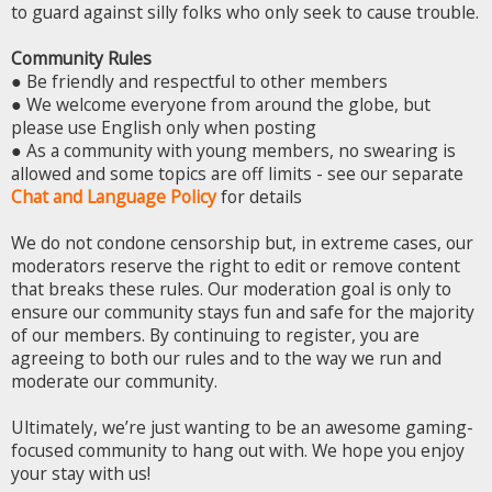
to guard against silly folks who only seek to cause trouble.
Community Rules
● Be friendly and respectful to other members
● We welcome everyone from around the globe, but
please use English only when posting
● As a community with young members, no swearing is
allowed and some topics are off limits - see our separate
Chat and Language Policy
for details
We do not condone censorship but, in extreme cases, our
moderators reserve the right to edit or remove content
that breaks these rules. Our moderation goal is only to
ensure our community stays fun and safe for the majority
of our members. By continuing to register, you are
agreeing to both our rules and to the way we run and
moderate our community.
Ultimately, we’re just wanting to be an awesome gaming-
focused community to hang out with. We hope you enjoy
your stay with us!