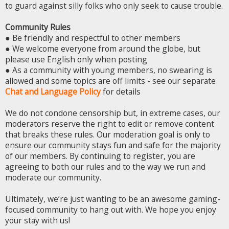
to guard against silly folks who only seek to cause trouble.
Community Rules
● Be friendly and respectful to other members
● We welcome everyone from around the globe, but
please use English only when posting
● As a community with young members, no swearing is
allowed and some topics are off limits - see our separate
Chat and Language Policy
for details
We do not condone censorship but, in extreme cases, our
moderators reserve the right to edit or remove content
that breaks these rules. Our moderation goal is only to
ensure our community stays fun and safe for the majority
of our members. By continuing to register, you are
agreeing to both our rules and to the way we run and
moderate our community.
Ultimately, we’re just wanting to be an awesome gaming-
focused community to hang out with. We hope you enjoy
your stay with us!