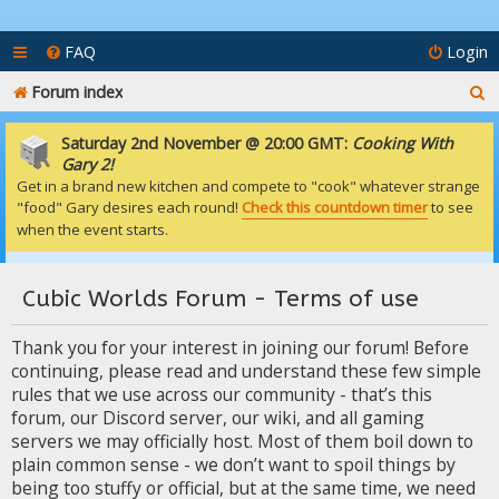
FAQ
Login
S
Forum index
e
Saturday 2nd November @ 20:00 GMT:
Cooking With
a
Gary 2!
Get in a brand new kitchen and compete to "cook" whatever strange
r
"food" Gary desires each round!
Check this countdown timer
to see
c
when the event starts.
h
Cubic Worlds Forum - Terms of use
Thank you for your interest in joining our forum! Before
continuing, please read and understand these few simple
rules that we use across our community - that’s this
forum, our Discord server, our wiki, and all gaming
servers we may officially host. Most of them boil down to
plain common sense - we don’t want to spoil things by
being too stuffy or official, but at the same time, we need