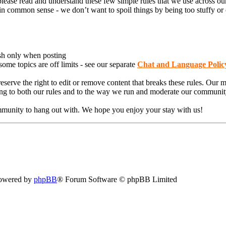
lease read and understand these few simple rules that we use across our
 common sense - we don’t want to spoil things by being too stuffy or of
sh only when posting
e topics are off limits - see our separate
Chat and Language Polic
serve the right to edit or remove content that breaks these rules. Our 
eing to both our rules and to the way we run and moderate our communit
munity to hang out with. We hope you enjoy your stay with us!
owered by
phpBB
® Forum Software © phpBB Limited