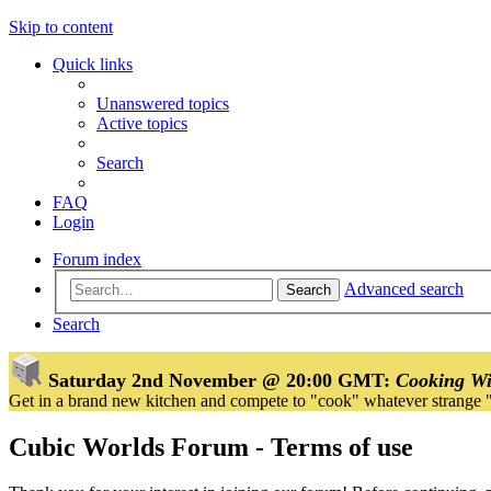
Skip to content
Quick links
Unanswered topics
Active topics
Search
FAQ
Login
Forum index
Advanced search
Search
Search
Saturday 2nd November @ 20:00 GMT:
Cooking Wi
Get in a brand new kitchen and compete to "cook" whatever strange 
Cubic Worlds Forum - Terms of use