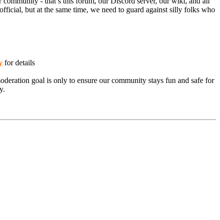
 community - that’s this forum, our Discord server, our wiki, and all
ficial, but at the same time, we need to guard against silly folks who
y
for details
moderation goal is only to ensure our community stays fun and safe for
y.