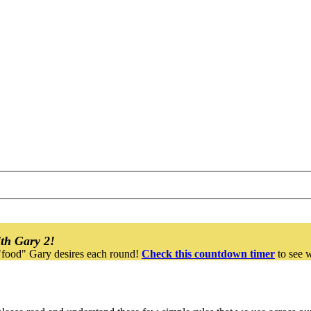
th Gary 2!
"food" Gary desires each round!
Check this countdown timer
to see w