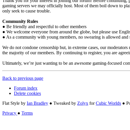
Thank you for your interest in joining our forum! Before continuing, p
gaming servers we may officially host. Most of them boil down to plain
only seek to cause trouble.
Community Rules
● Be friendly and respectful to other members
● We welcome everyone from around the globe, but please use Engli
● As a community with young members, no swearing is allowed and som
We do not condone censorship but, in extreme cases, our moderators re
the majority of our members. By continuing to register, you are agre
Ultimately, we’re just wanting to be an awesome gaming-focused com
Back to previous page
Forum index
Delete cookies
Flat Style by
Ian Bradley
● Tweaked by
Zolyx
for
Cubic Worlds
● P
Privacy
●
Terms