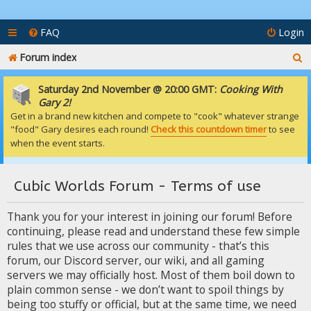
FAQ
Login
S
Forum index
e
Saturday 2nd November @ 20:00 GMT:
Cooking With
a
Gary 2!
Get in a brand new kitchen and compete to "cook" whatever strange
r
"food" Gary desires each round!
Check this countdown timer
to see
c
when the event starts.
h
Cubic Worlds Forum - Terms of use
Thank you for your interest in joining our forum! Before
continuing, please read and understand these few simple
rules that we use across our community - that’s this
forum, our Discord server, our wiki, and all gaming
servers we may officially host. Most of them boil down to
plain common sense - we don’t want to spoil things by
being too stuffy or official, but at the same time, we need