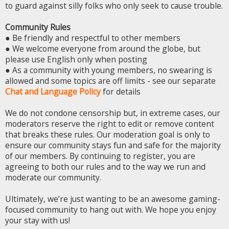
to guard against silly folks who only seek to cause trouble.
Community Rules
● Be friendly and respectful to other members
● We welcome everyone from around the globe, but
please use English only when posting
● As a community with young members, no swearing is
allowed and some topics are off limits - see our separate
Chat and Language Policy
for details
We do not condone censorship but, in extreme cases, our
moderators reserve the right to edit or remove content
that breaks these rules. Our moderation goal is only to
ensure our community stays fun and safe for the majority
of our members. By continuing to register, you are
agreeing to both our rules and to the way we run and
moderate our community.
Ultimately, we’re just wanting to be an awesome gaming-
focused community to hang out with. We hope you enjoy
your stay with us!