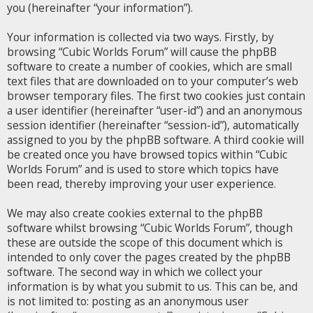
you (hereinafter “your information”).
Your information is collected via two ways. Firstly, by
browsing “Cubic Worlds Forum” will cause the phpBB
software to create a number of cookies, which are small
text files that are downloaded on to your computer’s web
browser temporary files. The first two cookies just contain
a user identifier (hereinafter “user-id”) and an anonymous
session identifier (hereinafter “session-id”), automatically
assigned to you by the phpBB software. A third cookie will
be created once you have browsed topics within “Cubic
Worlds Forum” and is used to store which topics have
been read, thereby improving your user experience.
We may also create cookies external to the phpBB
software whilst browsing “Cubic Worlds Forum”, though
these are outside the scope of this document which is
intended to only cover the pages created by the phpBB
software. The second way in which we collect your
information is by what you submit to us. This can be, and
is not limited to: posting as an anonymous user