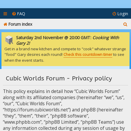
FAQ
Login
S
Forum index
e
Saturday 2nd November @ 20:00 GMT:
Cooking With
a
Gary 2!
Get in a brand new kitchen and compete to "cook" whatever strange
r
"food" Gary desires each round!
Check this countdown timer
to see
c
when the event starts.
h
Cubic Worlds Forum - Privacy policy
This policy explains in detail how “Cubic Worlds Forum”
along with its affiliated companies (hereinafter “we”, “us”,
“our”, “Cubic Worlds Forum”,
“https://forum.cubicworlds.net”) and phpBB (hereinafter
“they”, “them”, “their”, “phpBB software”,
“www.phpbb.com”, “phpBB Limited”, “phpBB Teams”) use
any information collected during any session of usage by