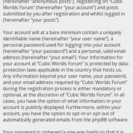
(hereinafter “anonymous posts”), registering on “Cubic
Worlds Forum” (hereinafter “your account”) and posts
submitted by you after registration and whilst logged in
(hereinafter “your posts”).
Your account will at a bare minimum contain a uniquely
identifiable name (hereinafter “your user name”), a
personal password used for logging into your account
(hereinafter “your password”) and a personal, valid email
address (hereinafter “your email”). Your information for
your account at “Cubic Worlds Forum” is protected by data-
protection laws applicable in the country that hosts us.
Any information beyond your user name, your password,
and your email address required by “Cubic Worlds Forum”
during the registration process is either mandatory or
optional, at the discretion of “Cubic Worlds Forum”. In all
cases, you have the option of what information in your
account is publicly displayed. Furthermore, within your
account, you have the option to opt-in or opt-out of
automatically generated emails from the phpBB software.
Your password is ciphered (a one-way hash) so that it is