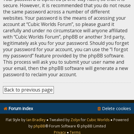
secure. However, it is recommended that you do not reuse
the same password across a number of different
websites. Your password is the means of accessing your
account at “Cubic Worlds Forum”, so please guard it
carefully and under no circumstance will anyone affiliated
with “Cubic Worlds Forum”, phpBB or another 3rd party,
legitimately ask you for your password. Should you forget
your password for your account, you can use the “I forgot
my password” feature provided by the phpBB software.
This process will ask you to submit your user name and
your email, then the phpBB software will generate a new
password to reclaim your account.
Back to previous page
Forum index
Delete cookies
Flat Style by
Ian Bradley
● Tweaked by
Zolyx
for
Cubic Worlds
● Powered
by
phpBB
® Forum Software © phpBB Limited
Privacy
●
Terms