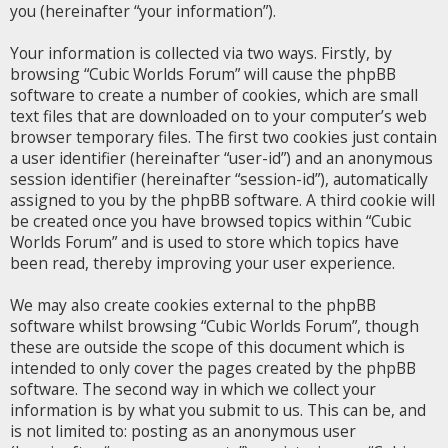
you (hereinafter “your information”).
Your information is collected via two ways. Firstly, by
browsing “Cubic Worlds Forum” will cause the phpBB
software to create a number of cookies, which are small
text files that are downloaded on to your computer’s web
browser temporary files. The first two cookies just contain
a user identifier (hereinafter “user-id”) and an anonymous
session identifier (hereinafter “session-id”), automatically
assigned to you by the phpBB software. A third cookie will
be created once you have browsed topics within “Cubic
Worlds Forum” and is used to store which topics have
been read, thereby improving your user experience.
We may also create cookies external to the phpBB
software whilst browsing “Cubic Worlds Forum”, though
these are outside the scope of this document which is
intended to only cover the pages created by the phpBB
software. The second way in which we collect your
information is by what you submit to us. This can be, and
is not limited to: posting as an anonymous user