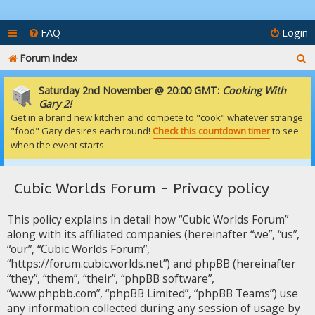
FAQ
Login
S
Forum index
e
Saturday 2nd November @ 20:00 GMT:
Cooking With
a
Gary 2!
Get in a brand new kitchen and compete to "cook" whatever strange
r
"food" Gary desires each round!
Check this countdown timer
to see
c
when the event starts.
h
Cubic Worlds Forum - Privacy policy
This policy explains in detail how “Cubic Worlds Forum”
along with its affiliated companies (hereinafter “we”, “us”,
“our”, “Cubic Worlds Forum”,
“https://forum.cubicworlds.net”) and phpBB (hereinafter
“they”, “them”, “their”, “phpBB software”,
“www.phpbb.com”, “phpBB Limited”, “phpBB Teams”) use
any information collected during any session of usage by