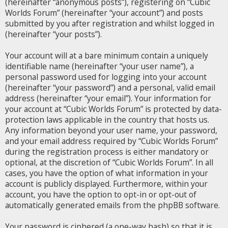
(hereinafter “anonymous posts”), registering on “Cubic
Worlds Forum” (hereinafter “your account”) and posts
submitted by you after registration and whilst logged in
(hereinafter “your posts”).
Your account will at a bare minimum contain a uniquely
identifiable name (hereinafter “your user name”), a
personal password used for logging into your account
(hereinafter “your password”) and a personal, valid email
address (hereinafter “your email”). Your information for
your account at “Cubic Worlds Forum” is protected by data-
protection laws applicable in the country that hosts us.
Any information beyond your user name, your password,
and your email address required by “Cubic Worlds Forum”
during the registration process is either mandatory or
optional, at the discretion of “Cubic Worlds Forum”. In all
cases, you have the option of what information in your
account is publicly displayed. Furthermore, within your
account, you have the option to opt-in or opt-out of
automatically generated emails from the phpBB software.
Your password is ciphered (a one-way hash) so that it is