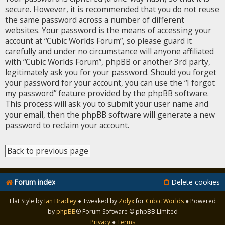
secure. However, it is recommended that you do not reuse
the same password across a number of different
websites. Your password is the means of accessing your
account at “Cubic Worlds Forum”, so please guard it
carefully and under no circumstance will anyone affiliated
with “Cubic Worlds Forum”, phpBB or another 3rd party,
legitimately ask you for your password. Should you forget
your password for your account, you can use the “I forgot
my password” feature provided by the phpBB software.
This process will ask you to submit your user name and
your email, then the phpBB software will generate a new
password to reclaim your account.
Back to previous page
Forum index
Delete cookies
Flat Style by
Ian Bradley
● Tweaked by
Zolyx
for
Cubic Worlds
● Powered
by
phpBB
® Forum Software © phpBB Limited
Privacy
●
Terms