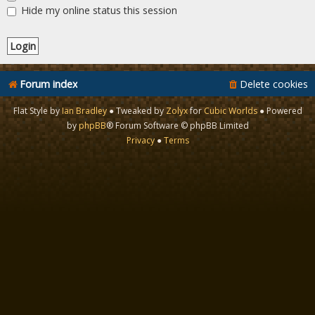
Hide my online status this session
Forum index
Delete cookies
Flat Style by
Ian Bradley
● Tweaked by
Zolyx
for
Cubic Worlds
● Powered
by
phpBB
® Forum Software © phpBB Limited
Privacy
●
Terms