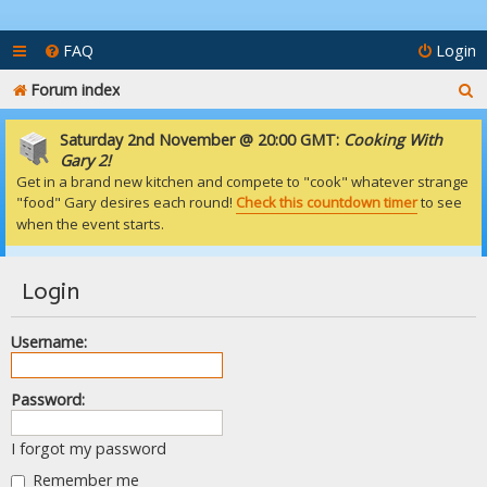
FAQ
Login
S
Forum index
e
Saturday 2nd November @ 20:00 GMT:
Cooking With
a
Gary 2!
Get in a brand new kitchen and compete to "cook" whatever strange
r
"food" Gary desires each round!
Check this countdown timer
to see
c
when the event starts.
h
Login
Username:
Password:
I forgot my password
Remember me