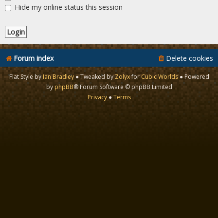
Hide my online status this session
Forum index
Delete cookies
Flat Style by
Ian Bradley
● Tweaked by
Zolyx
for
Cubic Worlds
● Powered
by
phpBB
® Forum Software © phpBB Limited
Privacy
●
Terms