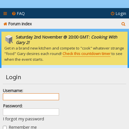
FAQ
Login
S
Forum index
e
Saturday 2nd November @ 20:00 GMT:
Cooking With
a
Gary 2!
Get in a brand new kitchen and compete to "cook" whatever strange
r
"food" Gary desires each round!
Check this countdown timer
to see
c
when the event starts.
h
Login
Username:
Password:
I forgot my password
Remember me