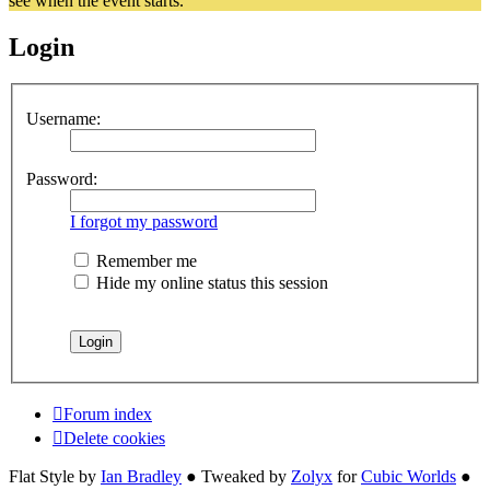
see when the event starts.
Login
Username:
Password:
I forgot my password
Remember me
Hide my online status this session
Forum index
Delete cookies
Flat Style by
Ian Bradley
● Tweaked by
Zolyx
for
Cubic Worlds
●