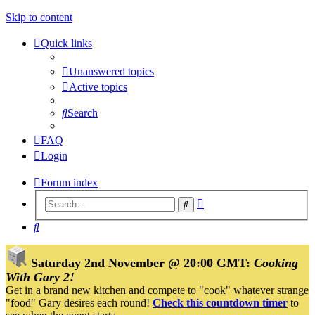
Skip to content
Quick links
Unanswered topics
Active topics
Search
FAQ
Login
Forum index
Advanced
Search
search
Search
Saturday 2nd November @ 20:00 GMT:
Cooking
With Gary 2!
Get in a brand new kitchen and compete to "cook" whatever strange
"food" Gary desires each round!
Check this countdown timer
to