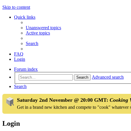
Skip to content
Quick links
Unanswered topics
Active topics
Search
FAQ
Login
Forum index
Advanced search
Search
Search
Saturday 2nd November @ 20:00 GMT:
Cooking 
Get in a brand new kitchen and compete to "cook" whatever 
Login