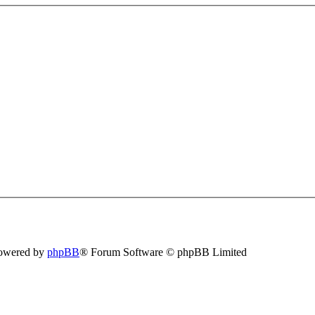
owered by
phpBB
® Forum Software © phpBB Limited