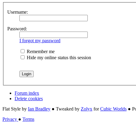
Username:
Password:
I forgot my password
Remember me
Hide my online status this session
Forum index
Delete cookies
Flat Style by
Ian Bradley
● Tweaked by
Zolyx
for
Cubic Worlds
● P
Privacy
●
Terms