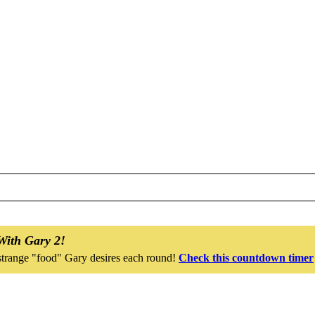
With Gary 2!
strange "food" Gary desires each round!
Check this countdown timer