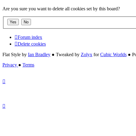
Are you sure you want to delete all cookies set by this board?
Forum index
Delete cookies
Flat Style by
Ian Bradley
● Tweaked by
Zolyx
for
Cubic Worlds
● P
Privacy
●
Terms