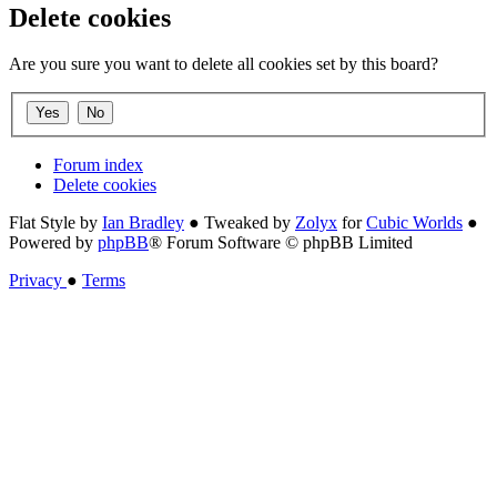
Delete cookies
Are you sure you want to delete all cookies set by this board?
Forum index
Delete cookies
Flat Style by
Ian Bradley
● Tweaked by
Zolyx
for
Cubic Worlds
●
Powered by
phpBB
® Forum Software © phpBB Limited
Privacy
●
Terms