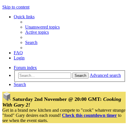
Skip to content
Quick links
Unanswered topics
Active topics
Search
FAQ
Login
Forum index
Advanced search
Search
Search
Saturday 2nd November @ 20:00 GMT:
Cooking
With Gary 2!
Get in a brand new kitchen and compete to "cook" whatever strange
"food" Gary desires each round!
Check this countdown timer
to
see when the event starts.