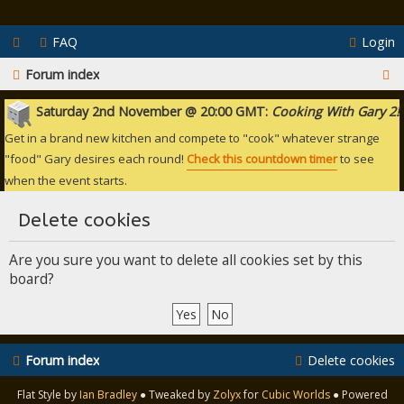
FAQ
Login
S
Forum index
e
Saturday 2nd November @ 20:00 GMT:
Cooking With Gary 2!
a
Get in a brand new kitchen and compete to "cook" whatever strange
r
"food" Gary desires each round!
Check this countdown timer
to see
when the event starts.
c
h
Delete cookies
Are you sure you want to delete all cookies set by this
board?
Forum index
Delete cookies
Flat Style by
Ian Bradley
● Tweaked by
Zolyx
for
Cubic Worlds
● Powered