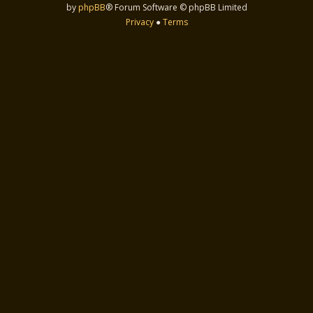
by
phpBB
® Forum Software © phpBB Limited
Privacy
●
Terms