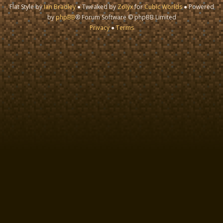
Flat Style by
Ian Bradley
● Tweaked by
Zolyx
for
Cubic Worlds
● Powered
by
phpBB
® Forum Software © phpBB Limited
Privacy
●
Terms