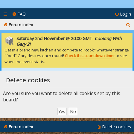
FAQ
Login
S
Forum index
e
Saturday 2nd November @ 20:00 GMT:
Cooking With
a
Gary 2!
Get in a brand new kitchen and compete to "cook" whatever strange
r
"food" Gary desires each round!
Check this countdown timer
to see
c
when the event starts.
h
Delete cookies
Are you sure you want to delete all cookies set by this
board?
Forum index
Delete cookies