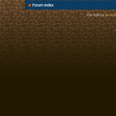
Forum index
Flat Style by
Ian Bra