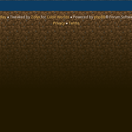
dley
● Tweaked by
Zolyx
for
Cubic Worlds
● Powered by
phpBB
® Forum Softwa
Privacy
●
Terms