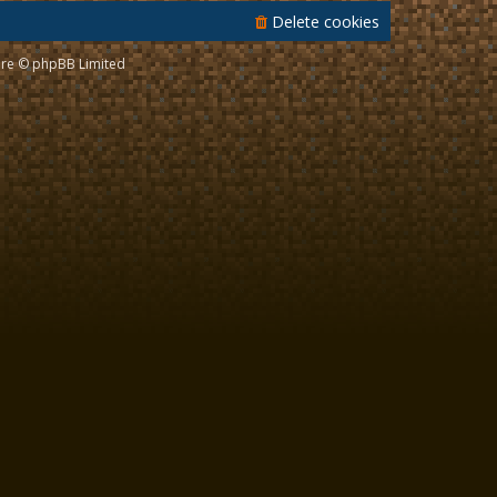
Delete cookies
re © phpBB Limited