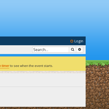
Login
Search
Advanced search
 timer
to see when the event starts.