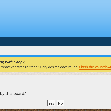
ng With Gary 2!
" whatever strange "food" Gary desires each round!
Check this countdown
 by this board?