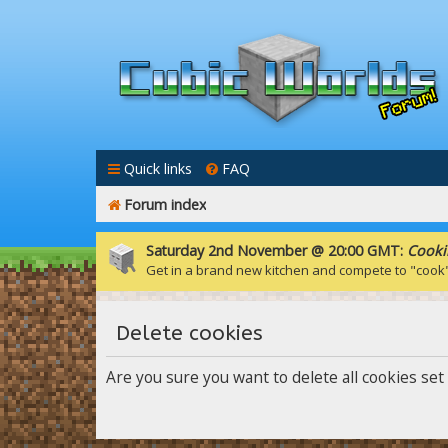
Quick links
FAQ
Forum index
Saturday 2nd November @ 20:00 GMT:
Cooki
Get in a brand new kitchen and compete to "cook
Delete cookies
Are you sure you want to delete all cookies set