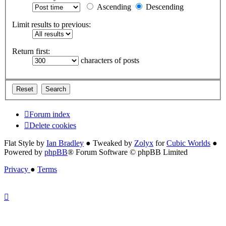
Ascending
Descending
Limit results to previous:
Return first:
characters of posts
Forum index
Delete cookies
Flat Style by
Ian Bradley
● Tweaked by
Zolyx
for
Cubic Worlds
●
Powered by
phpBB
® Forum Software © phpBB Limited
Privacy
●
Terms