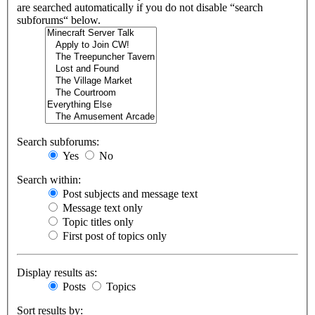
are searched automatically if you do not disable “search
subforums“ below.
Search subforums:
Yes
No
Search within:
Post subjects and message text
Message text only
Topic titles only
First post of topics only
Display results as:
Posts
Topics
Sort results by: