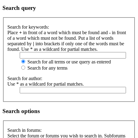
Search query
Search for keywords:
Place
+
in front of a word which must be found and
-
in front
of a word which must not be found. Put a list of words
separated by
|
into brackets if only one of the words must be
found. Use * as a wildcard for partial matches.
Search for all terms or use query as entered
Search for any terms
Search for author:
Use * as a wildcard for partial matches.
Search options
Search in forums:
Select the forum or forums you wish to search in. Subforums