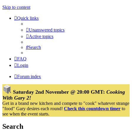
Skip to content
Quick links
Unanswered topics
Active topics
Search
FAQ
Login
Forum index
Saturday 2nd November @ 20:00 GMT:
Cooking
With Gary 2!
Get in a brand new kitchen and compete to "cook" whatever strange
"food" Gary desires each round!
Check this countdown timer
to
see when the event starts.
Search