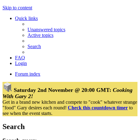
Skip to content
Quick links
Unanswered topics
Active topics
Search
FAQ
Login
Forum index
Saturday 2nd November @ 20:00 GMT:
Cooking
With Gary 2!
Get in a brand new kitchen and compete to "cook" whatever strange
"food" Gary desires each round!
Check this countdown timer
to
see when the event starts.
Search