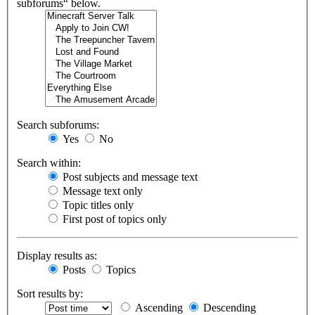
subforums“ below.
Search subforums:
Yes
No
Search within:
Post subjects and message text
Message text only
Topic titles only
First post of topics only
Display results as:
Posts
Topics
Sort results by:
Ascending
Descending