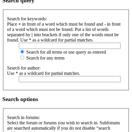
Search query
Search for keywords:
Place
+
in front of a word which must be found and
-
in front
of a word which must not be found. Put a list of words
separated by
|
into brackets if only one of the words must be
found. Use * as a wildcard for partial matches.
Search for all terms or use query as entered
Search for any terms
Search for author:
Use * as a wildcard for partial matches.
Search options
Search in forums:
Select the forum or forums you wish to search in. Subforums
are searched automatically if you do not disable “search