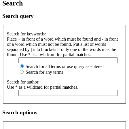
Search
Search query
Search for keywords:
Place
+
in front of a word which must be found and
-
in front
of a word which must not be found. Put a list of words
separated by
|
into brackets if only one of the words must be
found. Use * as a wildcard for partial matches.
Search for all terms or use query as entered
Search for any terms
Search for author:
Use * as a wildcard for partial matches.
Search options