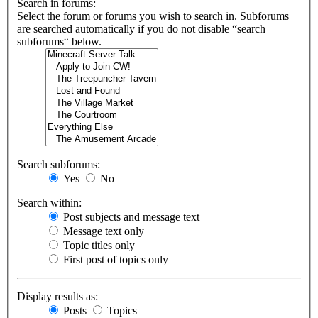
Search in forums:
Select the forum or forums you wish to search in. Subforums
are searched automatically if you do not disable “search
subforums“ below.
Search subforums:
Yes
No
Search within:
Post subjects and message text
Message text only
Topic titles only
First post of topics only
Display results as:
Posts
Topics