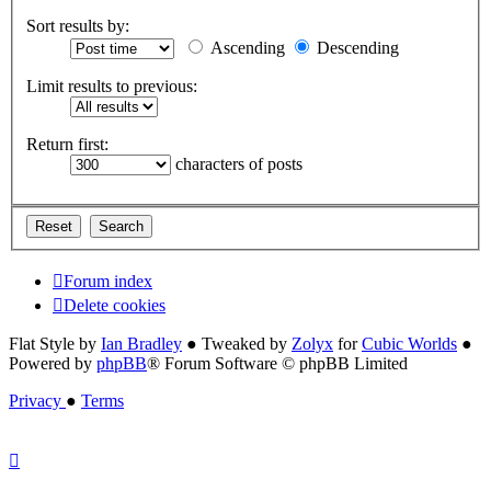
Sort results by:
Ascending
Descending
Limit results to previous:
Return first:
characters of posts
Forum index
Delete cookies
Flat Style by
Ian Bradley
● Tweaked by
Zolyx
for
Cubic Worlds
●
Powered by
phpBB
® Forum Software © phpBB Limited
Privacy
●
Terms