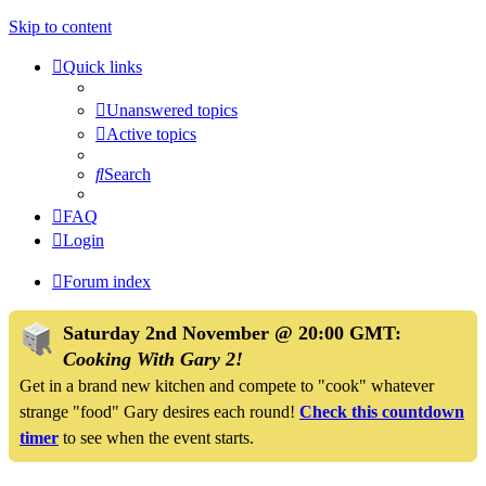
Skip to content
Quick links
Unanswered topics
Active topics
Search
FAQ
Login
Forum index
Saturday 2nd November @ 20:00 GMT:
Cooking With Gary 2!
Get in a brand new kitchen and compete to "cook" whatever
strange "food" Gary desires each round!
Check this countdown
timer
to see when the event starts.