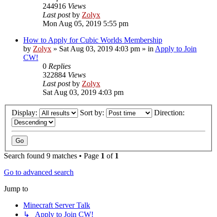
244916
Views
Last post
by
Zolyx
Mon Aug 05, 2019 5:55 pm
How to Apply for Cubic Worlds Membership
by
Zolyx
» Sat Aug 03, 2019 4:03 pm » in
Apply to Join
CW!
0
Replies
322884
Views
Last post
by
Zolyx
Sat Aug 03, 2019 4:03 pm
Display:
Sort by:
Direction:
Search found 9 matches • Page
1
of
1
Go to advanced search
Jump to
Minecraft Server Talk
↳ Apply to Join CW!