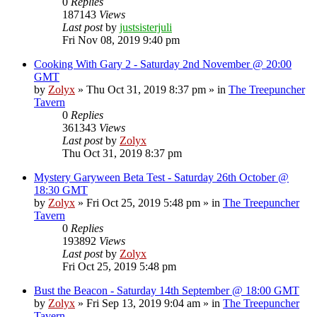
0
Replies
187143
Views
Last post
by
justsisterjuli
Fri Nov 08, 2019 9:40 pm
Cooking With Gary 2 - Saturday 2nd November @ 20:00
GMT
by
Zolyx
» Thu Oct 31, 2019 8:37 pm » in
The Treepuncher
Tavern
0
Replies
361343
Views
Last post
by
Zolyx
Thu Oct 31, 2019 8:37 pm
Mystery Garyween Beta Test - Saturday 26th October @
18:30 GMT
by
Zolyx
» Fri Oct 25, 2019 5:48 pm » in
The Treepuncher
Tavern
0
Replies
193892
Views
Last post
by
Zolyx
Fri Oct 25, 2019 5:48 pm
Bust the Beacon - Saturday 14th September @ 18:00 GMT
by
Zolyx
» Fri Sep 13, 2019 9:04 am » in
The Treepuncher
Tavern