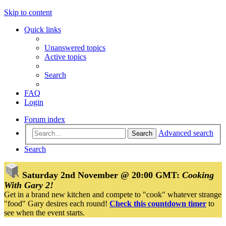
Skip to content
Quick links
Unanswered topics
Active topics
Search
FAQ
Login
Forum index
Advanced search
Search
Search
Saturday 2nd November @ 20:00 GMT:
Cooking
With Gary 2!
Get in a brand new kitchen and compete to "cook" whatever strange
"food" Gary desires each round!
Check this countdown timer
to
see when the event starts.