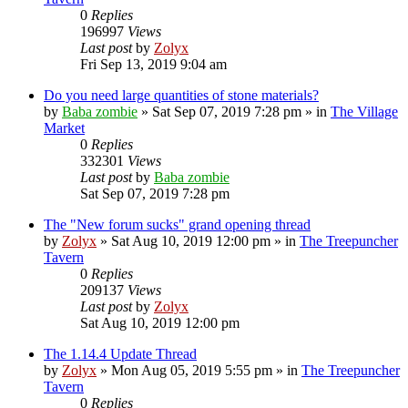
0
Replies
196997
Views
Last post
by
Zolyx
Fri Sep 13, 2019 9:04 am
Do you need large quantities of stone materials?
by
Baba zombie
» Sat Sep 07, 2019 7:28 pm » in
The Village
Market
0
Replies
332301
Views
Last post
by
Baba zombie
Sat Sep 07, 2019 7:28 pm
The "New forum sucks" grand opening thread
by
Zolyx
» Sat Aug 10, 2019 12:00 pm » in
The Treepuncher
Tavern
0
Replies
209137
Views
Last post
by
Zolyx
Sat Aug 10, 2019 12:00 pm
The 1.14.4 Update Thread
by
Zolyx
» Mon Aug 05, 2019 5:55 pm » in
The Treepuncher
Tavern
0
Replies