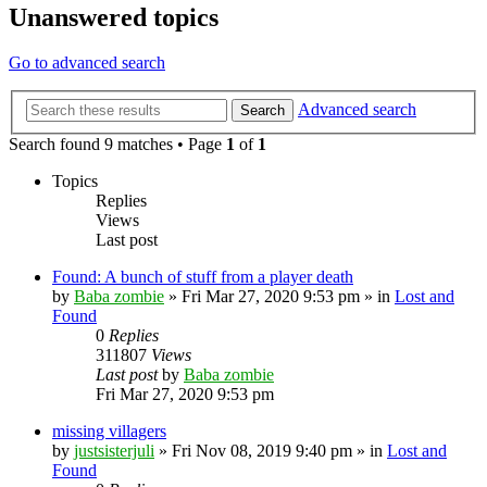
Unanswered topics
Go to advanced search
Advanced search
Search
Search found 9 matches • Page
1
of
1
Topics
Replies
Views
Last post
Found: A bunch of stuff from a player death
by
Baba zombie
» Fri Mar 27, 2020 9:53 pm » in
Lost and
Found
0
Replies
311807
Views
Last post
by
Baba zombie
Fri Mar 27, 2020 9:53 pm
missing villagers
by
justsisterjuli
» Fri Nov 08, 2019 9:40 pm » in
Lost and
Found