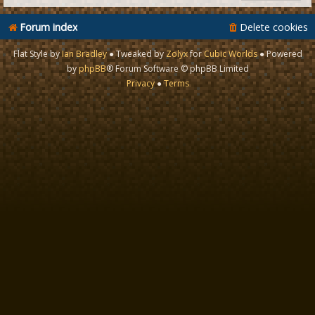
Forum index
Delete cookies
Flat Style by
Ian Bradley
● Tweaked by
Zolyx
for
Cubic Worlds
● Powered
by
phpBB
® Forum Software © phpBB Limited
Privacy
●
Terms