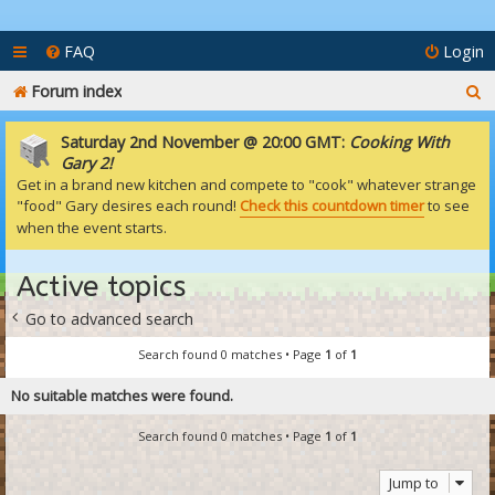
FAQ
Login
S
Forum index
e
Saturday 2nd November @ 20:00 GMT:
Cooking With
a
Gary 2!
Get in a brand new kitchen and compete to "cook" whatever strange
r
"food" Gary desires each round!
Check this countdown timer
to see
c
when the event starts.
h
Active topics
Go to advanced search
Search found 0 matches • Page
1
of
1
No suitable matches were found.
Search found 0 matches • Page
1
of
1
Jump to