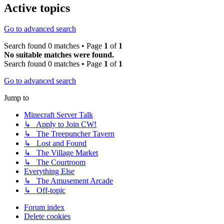
Active topics
Go to advanced search
Search found 0 matches • Page
1
of
1
No suitable matches were found.
Search found 0 matches • Page
1
of
1
Go to advanced search
Jump to
Minecraft Server Talk
↳ Apply to Join CW!
↳ The Treepuncher Tavern
↳ Lost and Found
↳ The Village Market
↳ The Courtroom
Everything Else
↳ The Amusement Arcade
↳ Off-topic
Forum index
Delete cookies