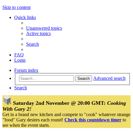
Skip to content
Quick links
Unanswered topics
Active topics
Search
FAQ
Login
Forum index
Advanced search
Search
Search
Saturday 2nd November @ 20:00 GMT:
Cooking
With Gary 2!
Get in a brand new kitchen and compete to "cook" whatever strange
"food" Gary desires each round!
Check this countdown timer
to
see when the event starts.