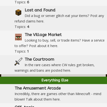
Topics:
6
Lost and Found
Did a bug or server glitch eat your items? Post any
refund claims here.
Topics:
4
The Village Market
Looking to buy, sell, or trade items? Have a service
to offer? Post about it here.
Topics:
1
The Courtroom
In the rare cases where CW rules get broken,
warnings and bans are posted here.
Everything Else
The Amusement Arcade
Incredibly, there are games other than Minecraft - mind
blown! Talk about them here.