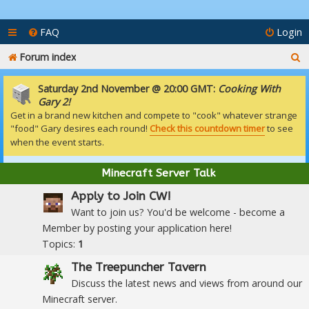
FAQ
Login
S
Forum index
e
Saturday 2nd November @ 20:00 GMT:
Cooking With
a
Gary 2!
Get in a brand new kitchen and compete to "cook" whatever strange
r
"food" Gary desires each round!
Check this countdown timer
to see
c
when the event starts.
h
Minecraft Server Talk
Apply to Join CW!
Want to join us? You'd be welcome - become a
Member by posting your application here!
Topics:
1
The Treepuncher Tavern
Discuss the latest news and views from around our
Minecraft server.