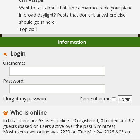
Off-topic
Want to talk about that time a marmot stole your piano
in broad daylight? Posts that don't fit anywhere else
should go in here.
Topics:
1
Information
Login
Username:
Password:
I forgot my password
Remember me
Who is online
In total there are
67
users online :: 0 registered, 0 hidden and 67
guests (based on users active over the past 5 minutes)
Most users ever online was
2239
on Tue Mar 24, 2026 6:05 am