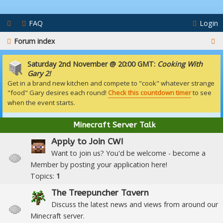
FAQ
Login
S
Forum index
e
Saturday 2nd November @ 20:00 GMT:
Cooking With
a
Gary 2!
Get in a brand new kitchen and compete to "cook" whatever strange
r
"food" Gary desires each round!
Check this countdown timer
to see
c
when the event starts.
h
Minecraft Server Talk
Apply to Join CW!
Want to join us? You'd be welcome - become a
Member by posting your application here!
Topics:
1
The Treepuncher Tavern
Discuss the latest news and views from around our
Minecraft server.