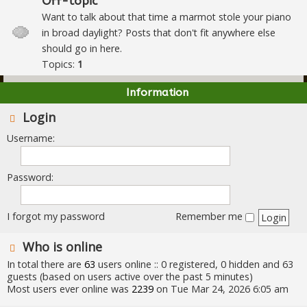
Off-topic
Want to talk about that time a marmot stole your piano
in broad daylight? Posts that don't fit anywhere else
should go in here.
Topics:
1
Information
Login
Username:
Password:
I forgot my password
Remember me
Who is online
In total there are
63
users online :: 0 registered, 0 hidden and 63
guests (based on users active over the past 5 minutes)
Most users ever online was
2239
on Tue Mar 24, 2026 6:05 am