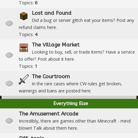
Topics:
6
Lost and Found
Did a bug or server glitch eat your items? Post any
refund claims here.
Topics:
4
The Village Market
Looking to buy, sell, or trade items? Have a service
to offer? Post about it here.
Topics:
1
The Courtroom
In the rare cases where CW rules get broken,
warnings and bans are posted here.
Everything Else
The Amusement Arcade
Incredibly, there are games other than Minecraft - mind
blown! Talk about them here.