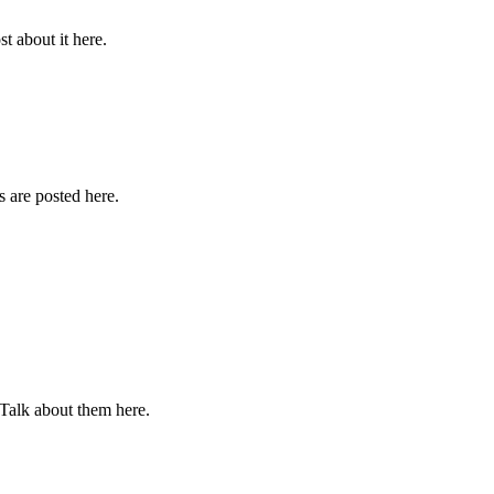
st about it here.
 are posted here.
 Talk about them here.