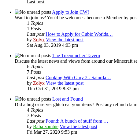
Last post
Apply to Join CW!
Want to join us? You'd be welcome - become a Member by posti
1
Topics
1
Posts
Last post
How to Apply for Cubic Worlds…
by
Zolyx
View the latest post
Sat Aug 03, 2019 4:03 pm
The Treepuncher Tavern
Discuss the latest news and views from around our Minecraft se
6
Topics
7
Posts
Last post
Cooking With Gary 2 - Saturda…
by
Zolyx
View the latest post
Thu Oct 31, 2019 8:37 pm
Lost and Found
Did a bug or server glitch eat your items? Post any refund claim
4
Topics
7
Posts
Last post
Found: A bunch of stuff from …
by
Baba zombie
View the latest post
Fri Mar 27, 2020 9:53 pm