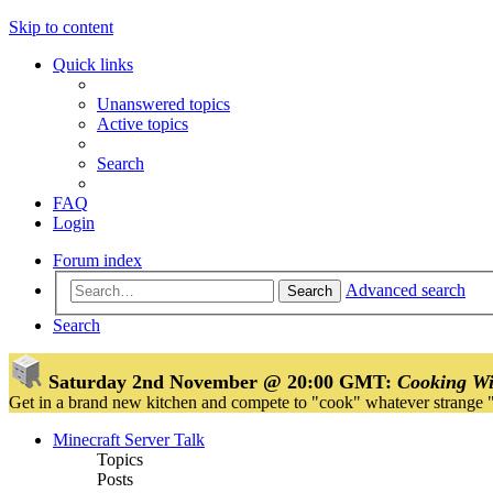
Skip to content
Quick links
Unanswered topics
Active topics
Search
FAQ
Login
Forum index
Advanced search
Search
Search
Saturday 2nd November @ 20:00 GMT:
Cooking Wi
Get in a brand new kitchen and compete to "cook" whatever strange 
Minecraft Server Talk
Topics
Posts