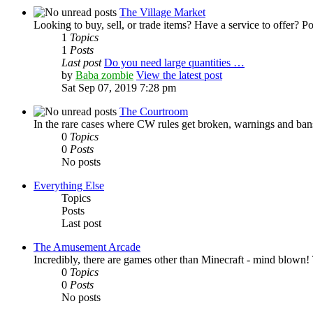
The Village Market
Looking to buy, sell, or trade items? Have a service to offer? Po
1
Topics
1
Posts
Last post
Do you need large quantities …
by
Baba zombie
View the latest post
Sat Sep 07, 2019 7:28 pm
The Courtroom
In the rare cases where CW rules get broken, warnings and bans
0
Topics
0
Posts
No posts
Everything Else
Topics
Posts
Last post
The Amusement Arcade
Incredibly, there are games other than Minecraft - mind blown!
0
Topics
0
Posts
No posts