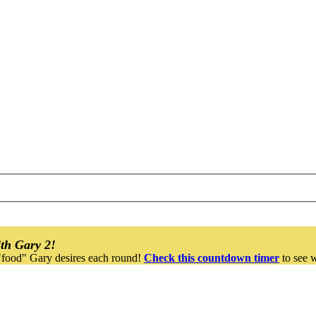
th Gary 2!
"food" Gary desires each round!
Check this countdown timer
to see w