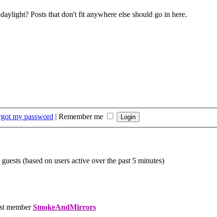
daylight? Posts that don't fit anywhere else should go in here.
orgot my password
|
Remember me
 guests (based on users active over the past 5 minutes)
st member
SmokeAndMirrors