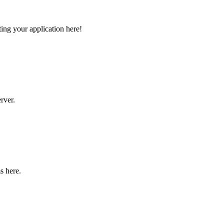
ng your application here!
rver.
s here.