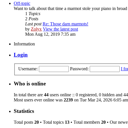
Off-topic
Want to talk about that time a marmot stole your piano in broad 
1
Topics
2
Posts
Last post
Re: Those darn marmots!
by
Zolyx
View the latest post
Mon Aug 12, 2019 7:35 am
Information
Login
Username:
Password:
I f
Who is online
In total there are
44
users online :: 0 registered, 0 hidden and 44
Most users ever online was
2239
on Tue Mar 24, 2026 6:05 am
Statistics
Total posts
20
• Total topics
13
• Total members
20
• Our newe