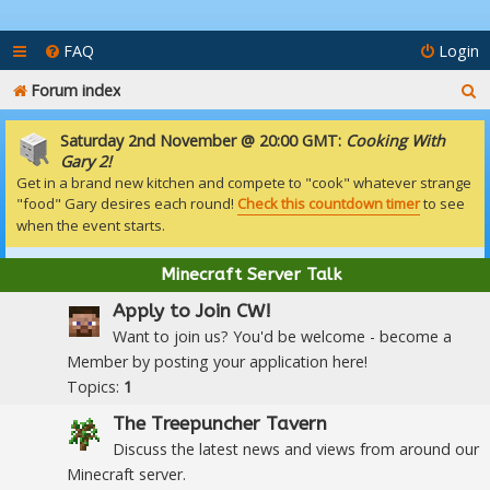
FAQ
Login
S
Forum index
e
Saturday 2nd November @ 20:00 GMT:
Cooking With
a
Gary 2!
Get in a brand new kitchen and compete to "cook" whatever strange
r
"food" Gary desires each round!
Check this countdown timer
to see
c
when the event starts.
h
Minecraft Server Talk
Apply to Join CW!
Want to join us? You'd be welcome - become a
Member by posting your application here!
Topics:
1
The Treepuncher Tavern
Discuss the latest news and views from around our
Minecraft server.