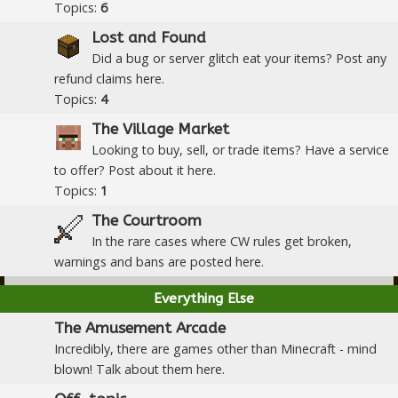
Topics:
6
Lost and Found
Did a bug or server glitch eat your items? Post any
refund claims here.
Topics:
4
The Village Market
Looking to buy, sell, or trade items? Have a service
to offer? Post about it here.
Topics:
1
The Courtroom
In the rare cases where CW rules get broken,
warnings and bans are posted here.
Everything Else
The Amusement Arcade
Incredibly, there are games other than Minecraft - mind
blown! Talk about them here.