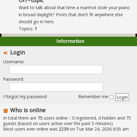
Off-topic
Want to talk about that time a marmot stole your piano
in broad daylight? Posts that don't fit anywhere else
should go in here.
Topics:
1
Information
Login
Username:
Password:
I forgot my password
Remember me
Who is online
In total there are
75
users online :: 0 registered, 0 hidden and 75
guests (based on users active over the past 5 minutes)
Most users ever online was
2239
on Tue Mar 24, 2026 6:05 am