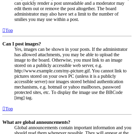
can quickly render a post unreadable and a moderator may
edit them out or remove the post altogether. The board
administrator may also have set a limit to the number of
smilies you may use within a post.
Top
Can I post images?
Yes, images can be shown in your posts. If the administrator
has allowed attachments, you may be able to upload the
image to the board. Otherwise, you must link to an image
stored on a publicly accessible web server, e.g.
http://www.example.com/my-picture.gif. You cannot link to
pictures stored on your own PC (unless it is a publicly
accessible server) nor images stored behind authentication
mechanisms, e.g. hotmail or yahoo mailboxes, password
protected sites, etc. To display the image use the BBCode
[img] tag.
Top
What are global announcements?
Global announcements contain important information and you
should read them whenever possible. They will appear at the