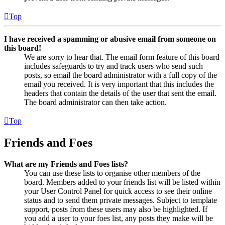
Top
I have received a spamming or abusive email from someone on
this board!
We are sorry to hear that. The email form feature of this board
includes safeguards to try and track users who send such
posts, so email the board administrator with a full copy of the
email you received. It is very important that this includes the
headers that contain the details of the user that sent the email.
The board administrator can then take action.
Top
Friends and Foes
What are my Friends and Foes lists?
You can use these lists to organise other members of the
board. Members added to your friends list will be listed within
your User Control Panel for quick access to see their online
status and to send them private messages. Subject to template
support, posts from these users may also be highlighted. If
you add a user to your foes list, any posts they make will be