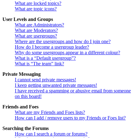
What are locked topics?
What are topic icons?
User Levels and Groups
What are Administrators?
What are Moderators?
What are usergroups?
Where are the usergroups and how do I join one?
How do I become a usergroup leader?
Why do some usergroups appear in a different colour?
What is a “Default usergroup”?
What is “The team” link?
Private Messaging
I cannot send private messages!
I keep getting unwanted private messages!
I have received a spamming or abusive email from someone
on this board!
Friends and Foes
What are my Friends and Foes lists?
How can I add / remove users to my Friends or Foes list?
Searching the Forums
How can I search a forum or forums?