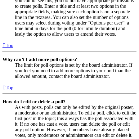
you cannot see this, you do not have appropriate permissions
to create polls. Enter a title and at least two options in the
appropriate fields, making sure each option is on a separate
line in the textarea. You can also set the number of options
users may select during voting under “Options per user”, a
time limit in days for the poll (0 for infinite duration) and
lastly the option to allow users to amend their votes.
Top
Why can’t I add more poll options?
The limit for poll options is set by the board administrator. If
you feel you need to add more options to your poll than the
allowed amount, contact the board administrator.
Top
How do I edit or delete a poll?
As with posts, polls can only be edited by the original poster,
a moderator or an administrator. To edit a poll, click to edit the
first post in the topic; this always has the poll associated with
it. If no one has cast a vote, users can delete the poll or edit
any poll option. However, if members have already placed
votes, only moderators or administrators can edit or delete it.