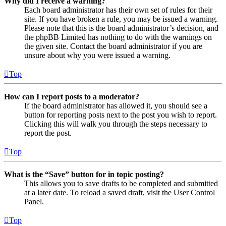
Why did I receive a warning?
Each board administrator has their own set of rules for their
site. If you have broken a rule, you may be issued a warning.
Please note that this is the board administrator’s decision, and
the phpBB Limited has nothing to do with the warnings on
the given site. Contact the board administrator if you are
unsure about why you were issued a warning.
Top
How can I report posts to a moderator?
If the board administrator has allowed it, you should see a
button for reporting posts next to the post you wish to report.
Clicking this will walk you through the steps necessary to
report the post.
Top
What is the “Save” button for in topic posting?
This allows you to save drafts to be completed and submitted
at a later date. To reload a saved draft, visit the User Control
Panel.
Top