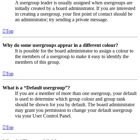
A usergroup leader is usually assigned when usergroups are
initially created by a board administrator. If you are interested
in creating a usergroup, your first point of contact should be
an administrator; try sending a private message.
Top
Why do some usergroups appear in a different colour?
It is possible for the board administrator to assign a colour to
the members of a usergroup to make it easy to identify the
members of this group.
Top
What is a “Default usergroup”?
If you are a member of more than one usergroup, your default
is used to determine which group colour and group rank
should be shown for you by default. The board administrator
may grant you permission to change your default usergroup
via your User Control Panel.
Top