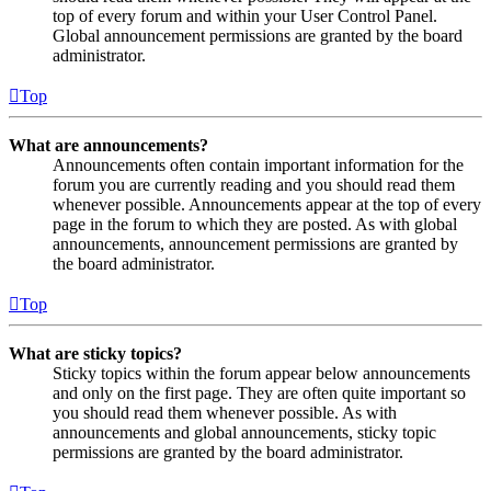
top of every forum and within your User Control Panel.
Global announcement permissions are granted by the board
administrator.
Top
What are announcements?
Announcements often contain important information for the
forum you are currently reading and you should read them
whenever possible. Announcements appear at the top of every
page in the forum to which they are posted. As with global
announcements, announcement permissions are granted by
the board administrator.
Top
What are sticky topics?
Sticky topics within the forum appear below announcements
and only on the first page. They are often quite important so
you should read them whenever possible. As with
announcements and global announcements, sticky topic
permissions are granted by the board administrator.