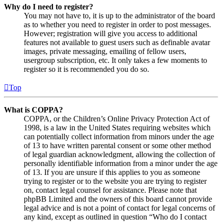
Why do I need to register?
You may not have to, it is up to the administrator of the board
as to whether you need to register in order to post messages.
However; registration will give you access to additional
features not available to guest users such as definable avatar
images, private messaging, emailing of fellow users,
usergroup subscription, etc. It only takes a few moments to
register so it is recommended you do so.
Top
What is COPPA?
COPPA, or the Children’s Online Privacy Protection Act of
1998, is a law in the United States requiring websites which
can potentially collect information from minors under the age
of 13 to have written parental consent or some other method
of legal guardian acknowledgment, allowing the collection of
personally identifiable information from a minor under the age
of 13. If you are unsure if this applies to you as someone
trying to register or to the website you are trying to register
on, contact legal counsel for assistance. Please note that
phpBB Limited and the owners of this board cannot provide
legal advice and is not a point of contact for legal concerns of
any kind, except as outlined in question “Who do I contact