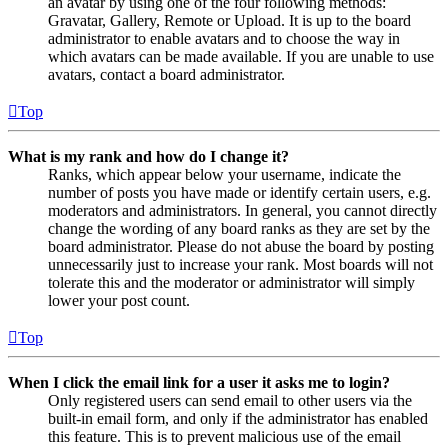
an avatar by using one of the four following methods:
Gravatar, Gallery, Remote or Upload. It is up to the board
administrator to enable avatars and to choose the way in
which avatars can be made available. If you are unable to use
avatars, contact a board administrator.
Top
What is my rank and how do I change it?
Ranks, which appear below your username, indicate the
number of posts you have made or identify certain users, e.g.
moderators and administrators. In general, you cannot directly
change the wording of any board ranks as they are set by the
board administrator. Please do not abuse the board by posting
unnecessarily just to increase your rank. Most boards will not
tolerate this and the moderator or administrator will simply
lower your post count.
Top
When I click the email link for a user it asks me to login?
Only registered users can send email to other users via the
built-in email form, and only if the administrator has enabled
this feature. This is to prevent malicious use of the email