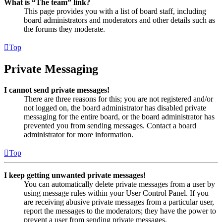
What is “The team” link?
This page provides you with a list of board staff, including
board administrators and moderators and other details such as
the forums they moderate.
Top
Private Messaging
I cannot send private messages!
There are three reasons for this; you are not registered and/or
not logged on, the board administrator has disabled private
messaging for the entire board, or the board administrator has
prevented you from sending messages. Contact a board
administrator for more information.
Top
I keep getting unwanted private messages!
You can automatically delete private messages from a user by
using message rules within your User Control Panel. If you
are receiving abusive private messages from a particular user,
report the messages to the moderators; they have the power to
prevent a user from sending private messages.