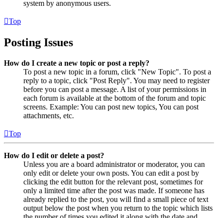
system by anonymous users.
Top
Posting Issues
How do I create a new topic or post a reply?
To post a new topic in a forum, click "New Topic". To post a
reply to a topic, click "Post Reply". You may need to register
before you can post a message. A list of your permissions in
each forum is available at the bottom of the forum and topic
screens. Example: You can post new topics, You can post
attachments, etc.
Top
How do I edit or delete a post?
Unless you are a board administrator or moderator, you can
only edit or delete your own posts. You can edit a post by
clicking the edit button for the relevant post, sometimes for
only a limited time after the post was made. If someone has
already replied to the post, you will find a small piece of text
output below the post when you return to the topic which lists
the number of times you edited it along with the date and