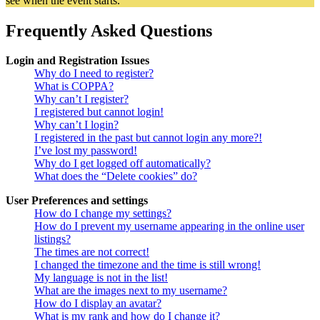
see when the event starts.
Frequently Asked Questions
Login and Registration Issues
Why do I need to register?
What is COPPA?
Why can’t I register?
I registered but cannot login!
Why can’t I login?
I registered in the past but cannot login any more?!
I’ve lost my password!
Why do I get logged off automatically?
What does the “Delete cookies” do?
User Preferences and settings
How do I change my settings?
How do I prevent my username appearing in the online user
listings?
The times are not correct!
I changed the timezone and the time is still wrong!
My language is not in the list!
What are the images next to my username?
How do I display an avatar?
What is my rank and how do I change it?