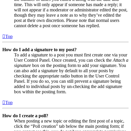
time. This will only appear if someone has made a reply; it
will not appear if a moderator or administrator edited the post,
though they may leave a note as to why they’ve edited the
post at their own discretion. Please note that normal users
cannot delete a post once someone has replied.
Top
How do I add a signature to my post?
To add a signature to a post you must first create one via your
User Control Panel. Once created, you can check the
Attach a
signature
box on the posting form to add your signature. You
can also add a signature by default to all your posts by
checking the appropriate radio button in the User Control
Panel. If you do so, you can still prevent a signature being
added to individual posts by un-checking the add signature
box within the posting form.
Top
How do I create a poll?
When posting a new topic or editing the first post of a topic,
click the “Poll creation” tab below the main posting form; if