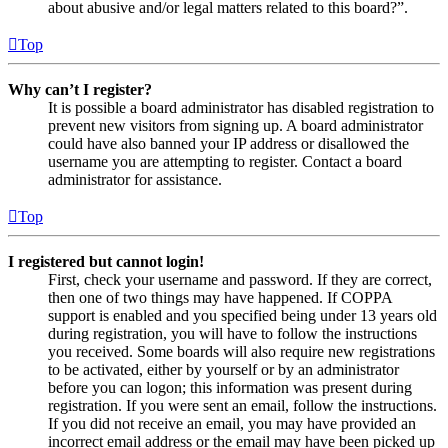
about abusive and/or legal matters related to this board?”.
Top
Why can’t I register?
It is possible a board administrator has disabled registration to
prevent new visitors from signing up. A board administrator
could have also banned your IP address or disallowed the
username you are attempting to register. Contact a board
administrator for assistance.
Top
I registered but cannot login!
First, check your username and password. If they are correct,
then one of two things may have happened. If COPPA
support is enabled and you specified being under 13 years old
during registration, you will have to follow the instructions
you received. Some boards will also require new registrations
to be activated, either by yourself or by an administrator
before you can logon; this information was present during
registration. If you were sent an email, follow the instructions.
If you did not receive an email, you may have provided an
incorrect email address or the email may have been picked up