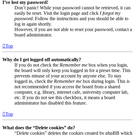
I’ve lost my password!
Don’t panic! While your password cannot be retrieved, it can
easily be reset. Visit the login page and click
I forgot my
password
. Follow the instructions and you should be able to
log in again shortly.
However, if you are not able to reset your password, contact a
board administrator.
Top
Why do I get logged off automatically?
If you do not check the
Remember me
box when you login,
the board will only keep you logged in for a preset time. This
prevents misuse of your account by anyone else. To stay
logged in, check the
Remember me
box during login. This is
not recommended if you access the board from a shared
computer, e.g. library, internet cafe, university computer lab,
etc. If you do not see this checkbox, it means a board
administrator has disabled this feature.
Top
What does the “Delete cookies” do?
“Delete cookies” deletes the cookies created by phpBB which