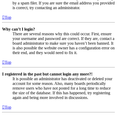
by a spam filer. If you are sure the email address you provided
is correct, try contacting an administrator.
Top
Why can’t I login?
There are several reasons why this could occur. First, ensure
your username and password are correct. If they are, contact a
board administrator to make sure you haven’t been banned. It
is also possible the website owner has a configuration error on
their end, and they would need to fix it.
Top
I registered in the past but cannot login any more?!
It is possible an administrator has deactivated or deleted your
account for some reason. Also, many boards periodically
remove users who have not posted for a long time to reduce
the size of the database. If this has happened, try registering
again and being more involved in discussions.
Top