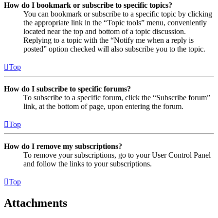
How do I bookmark or subscribe to specific topics?
You can bookmark or subscribe to a specific topic by clicking
the appropriate link in the “Topic tools” menu, conveniently
located near the top and bottom of a topic discussion.
Replying to a topic with the “Notify me when a reply is
posted” option checked will also subscribe you to the topic.
Top
How do I subscribe to specific forums?
To subscribe to a specific forum, click the “Subscribe forum”
link, at the bottom of page, upon entering the forum.
Top
How do I remove my subscriptions?
To remove your subscriptions, go to your User Control Panel
and follow the links to your subscriptions.
Top
Attachments