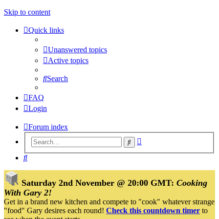
Skip to content
Quick links
Unanswered topics
Active topics
Search
FAQ
Login
Forum index
Advanced
Search
search
Search
Saturday 2nd November @ 20:00 GMT:
Cooking
With Gary 2!
Get in a brand new kitchen and compete to "cook" whatever strange
"food" Gary desires each round!
Check this countdown timer
to