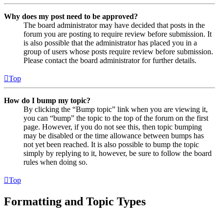
Why does my post need to be approved?
The board administrator may have decided that posts in the
forum you are posting to require review before submission. It
is also possible that the administrator has placed you in a
group of users whose posts require review before submission.
Please contact the board administrator for further details.
Top
How do I bump my topic?
By clicking the “Bump topic” link when you are viewing it,
you can “bump” the topic to the top of the forum on the first
page. However, if you do not see this, then topic bumping
may be disabled or the time allowance between bumps has
not yet been reached. It is also possible to bump the topic
simply by replying to it, however, be sure to follow the board
rules when doing so.
Top
Formatting and Topic Types