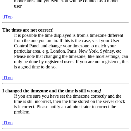
moderators and yourself. You will be counted as a hidden
user.
Top
The times are not correct!
It is possible the time displayed is from a timezone different
from the one you are in. If this is the case, visit your User
Control Panel and change your timezone to match your
particular area, e.g. London, Paris, New York, Sydney, etc.
Please note that changing the timezone, like most settings, can
only be done by registered users. If you are not registered, this
is a good time to do so.
Top
I changed the timezone and the time is still wrong!
If you are sure you have set the timezone correctly and the
time is still incorrect, then the time stored on the server clock
is incorrect. Please notify an administrator to correct the
problem.
Top