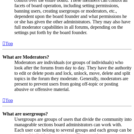
control over the entire board. These members can control all
facets of board operation, including setting permissions,
banning users, creating usergroups or moderators, etc.,
dependent upon the board founder and what permissions he
or she has given the other administrators. They may also have
full moderator capabilities in all forums, depending on the
settings put forth by the board founder.
Top
What are Moderators?
Moderators are individuals (or groups of individuals) who
look after the forums from day to day. They have the authority
to edit or delete posts and lock, unlock, move, delete and split
topics in the forum they moderate. Generally, moderators are
present to prevent users from going off-topic or posting
abusive or offensive material.
Top
What are usergroups?
Usergroups are groups of users that divide the community into
manageable sections board administrators can work with.
Each user can belong to several groups and each group can be