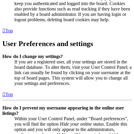
keep you authenticated and logged into the board. Cookies
also provide functions such as read tracking if they have been
enabled by a board administrator. If you are having login or
logout problems, deleting board cookies may help.
Top
User Preferences and settings
How do I change my settings?
If you are a registered user, all your settings are stored in the
board database. To alter them, visit your User Control Panel; a
link can usually be found by clicking on your username at the
top of board pages. This system will allow you to change all
your settings and preferences.
Top
How do I prevent my username appearing in the online user
listings?
Within your User Control Panel, under “Board preferences”,
you will find the option
Hide your online status
. Enable this
option and you will only appear to the administrators,