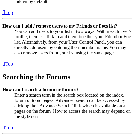
hidden by default.
Top
How can I add / remove users to my Friends or Foes list?
You can add users to your list in two ways. Within each user’s
profile, there is a link to add them to either your Friend or Foe
list. Alternatively, from your User Control Panel, you can
directly add users by entering their member name. You may
also remove users from your list using the same page.
Top
Searching the Forums
How can I search a forum or forums?
Enter a search term in the search box located on the index,
forum or topic pages. Advanced search can be accessed by
clicking the “Advance Search” link which is available on all
pages on the forum. How to access the search may depend on
the style used.
Top