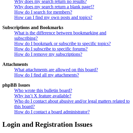
Why does my search return no results?
Why does my search return a blank page!?
How do I search for members?
How can I find my own posts and topics?
Subscriptions and Bookmarks
What is the difference between bookmarking and
subscribing?
How do I bookmark or subscribe to specific topics?
How do I subscribe to specific forums?
How do I remove my subscriptions?
Attachments
What attachments are allowed on this board?
How do I find all my attachments?
phpBB Issues
Who wrote this bulletin board?
Why isn’t X feature available?
Who do I contact about abusive and/or legal matters related to
this board?
How do I contact a board administrator?
Login and Registration Issues