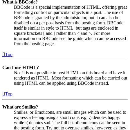
What is BBCode?
BBCode is a special implementation of HTML, offering great
formatting control on particular objects in a post. The use of
BBCode is granted by the administrator, but it can also be
disabled on a per post basis from the posting form. BBCode
itself is similar in style to HTML, but tags are enclosed in
square brackets [ and ] rather than < and >. For more
information on BBCode see the guide which can be accessed
from the posting page.
Top
Can I use HTML?
No. It is not possible to post HTML on this board and have it
rendered as HTML. Most formatting which can be carried out
using HTML can be applied using BBCode instead.
Top
What are Smilies?
Smilies, or Emoticons, are small images which can be used to
express a feeling using a short code, e.g. :) denotes happy,
while :( denotes sad. The full list of emoticons can be seen in
the posting form. Try not to overuse smilies, however, as they