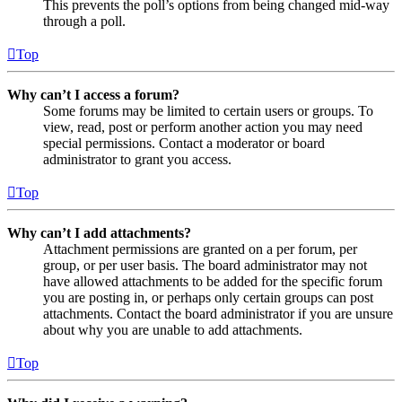
This prevents the poll’s options from being changed mid-way
through a poll.
Top
Why can’t I access a forum?
Some forums may be limited to certain users or groups. To
view, read, post or perform another action you may need
special permissions. Contact a moderator or board
administrator to grant you access.
Top
Why can’t I add attachments?
Attachment permissions are granted on a per forum, per
group, or per user basis. The board administrator may not
have allowed attachments to be added for the specific forum
you are posting in, or perhaps only certain groups can post
attachments. Contact the board administrator if you are unsure
about why you are unable to add attachments.
Top