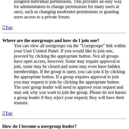
assigned individual permissions. This provides an easy way
for administrators to change permissions for many users at
once, such as changing moderator permissions or granting
users access to a private forum.
Top
Where are the usergroups and how do I join one?
You can view all usergroups via the “Usergroups” link within
your User Control Panel. If you would like to join one,
proceed by clicking the appropriate button. Not all groups
have open access, however. Some may require approval to
join, some may be closed and some may even have hidden
memberships. If the group is open, you can join it by clicking
the appropriate button. If a group requires approval to join
you may request to join by clicking the appropriate button.
The user group leader will need to approve your request and
may ask why you want to join the group. Please do not harass
a group leader if they reject your request; they will have their
reasons.
Top
How do I become a usergroup leader?