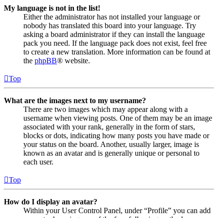
My language is not in the list!
Either the administrator has not installed your language or
nobody has translated this board into your language. Try
asking a board administrator if they can install the language
pack you need. If the language pack does not exist, feel free
to create a new translation. More information can be found at
the
phpBB
® website.
Top
What are the images next to my username?
There are two images which may appear along with a
username when viewing posts. One of them may be an image
associated with your rank, generally in the form of stars,
blocks or dots, indicating how many posts you have made or
your status on the board. Another, usually larger, image is
known as an avatar and is generally unique or personal to
each user.
Top
How do I display an avatar?
Within your User Control Panel, under “Profile” you can add