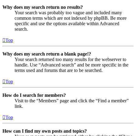
Why does my search return no results?
Your search was probably too vague and included many
common terms which are not indexed by phpBB. Be more
specific and use the options available within Advanced
search.
Top
Why does my search return a blank page!?
Your search returned too many results for the webserver to
handle. Use “Advanced search” and be more specific in the
terms used and forums that are to be searched.
Top
How do I search for members?
Visit to the “Members” page and click the “Find a member”
link.
Top
How can I find my own posts and topics?