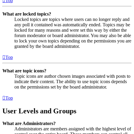
Top
What are locked topics?
Locked topics are topics where users can no longer reply and
any poll it contained was automatically ended. Topics may be
locked for many reasons and were set this way by either the
forum moderator or board administrator. You may also be able
to lock your own topics depending on the permissions you are
granted by the board administrator.
Top
What are topic icons?
Topic icons are author chosen images associated with posts to
indicate their content. The ability to use topic icons depends
on the permissions set by the board administrator.
Top
User Levels and Groups
What are Administrators?
Administrators are members assigned with the highest level of