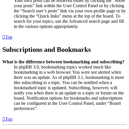
Your own posts can be retrieved either by clicking the “Show
your posts” link within the User Control Panel or by clicking
the “Search user’s posts” link via your own profile page or by
clicking the “Quick links” menu at the top of the board. To
search for your topics, use the Advanced search page and fill
in the various options appropriately.
Top
Subscriptions and Bookmarks
What is the difference between bookmarking and subscribing?
In phpBB 3.0, bookmarking topics worked much like
bookmarking in a web browser. You were not alerted when
there was an update. As of phpBB 3.1, bookmarking is more
like subscribing to a topic. You can be notified when a
bookmarked topic is updated. Subscribing, however, will
notify you when there is an update to a topic or forum on the
board. Notification options for bookmarks and subscriptions
can be configured in the User Control Panel, under “Board
preferences”.
Top