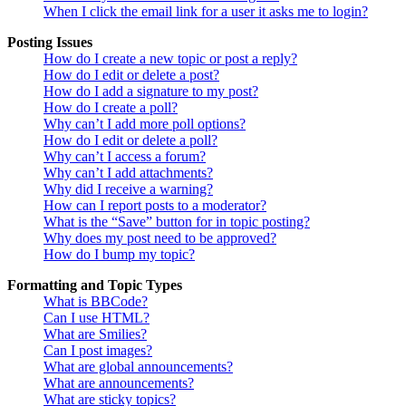
When I click the email link for a user it asks me to login?
Posting Issues
How do I create a new topic or post a reply?
How do I edit or delete a post?
How do I add a signature to my post?
How do I create a poll?
Why can’t I add more poll options?
How do I edit or delete a poll?
Why can’t I access a forum?
Why can’t I add attachments?
Why did I receive a warning?
How can I report posts to a moderator?
What is the “Save” button for in topic posting?
Why does my post need to be approved?
How do I bump my topic?
Formatting and Topic Types
What is BBCode?
Can I use HTML?
What are Smilies?
Can I post images?
What are global announcements?
What are announcements?
What are sticky topics?